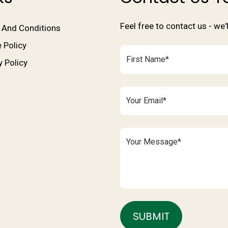
Feel free to contact us - we
 And Conditions
 Policy
y Policy