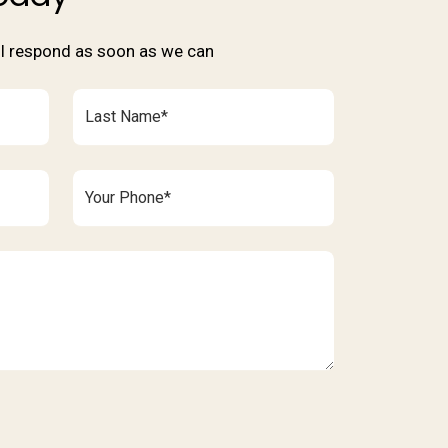
'll respond as soon as we can