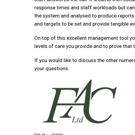
response times and staff workloads but can a
the system and analysed to produce reports 
and targets to be set and provide tangible e
On top of this excellent management tool you
levels of care you provide and to prove that t
If you would like to discuss the other nume
your questions.