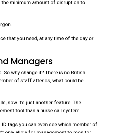
th the minimum amount of disruption to
argon.
e that you need, at any time of the day or
and Managers
. So why change it? There is no British
member of staff attends, what could be
, now it’s just another feature. The
ment tool than a nurse call system.
taff ID tags you can even see which member of
esn’t only allow for management to monitor