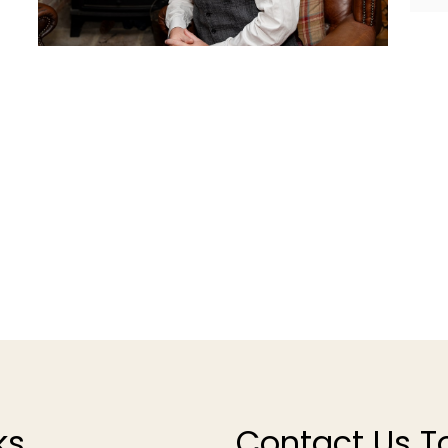
ks
Contact Us T