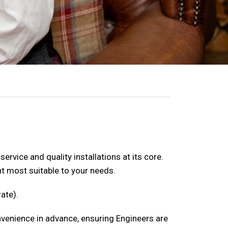
rvice and quality installations at its core.
 most suitable to your needs.
ate).
onvenience in advance, ensuring Engineers are