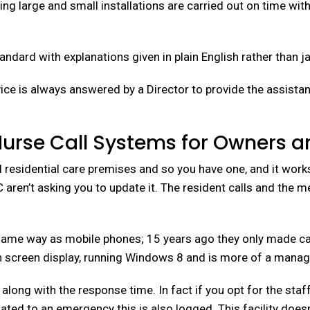
ng large and small installations are carried out on time wi
Standard with explanations given in plain English rather than j
ce is always answered by a Director to provide the assistanc
Nurse Call Systems for Owners 
l residential care premises and so you have one, and it works
aren’t asking you to update it. The resident calls and the 
ame way as mobile phones; 15 years ago they only made calls
screen display, running Windows 8 and is more of a manage
, along with the response time. In fact if you opt for the s
calated to an emergency this is also logged. This facility do