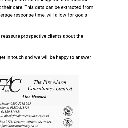
 their care. This data can be extracted from
erage response time, will allow for goals
 reassure prospective clients about the
et in touch and we will be happy to answer