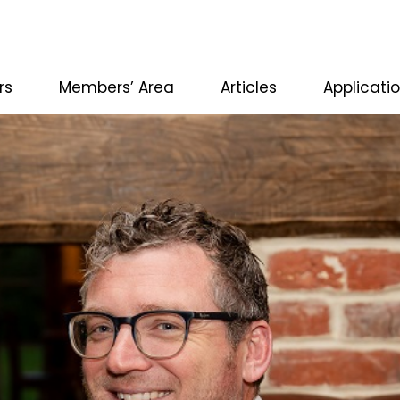
rs
Members’ Area
Articles
Applicati