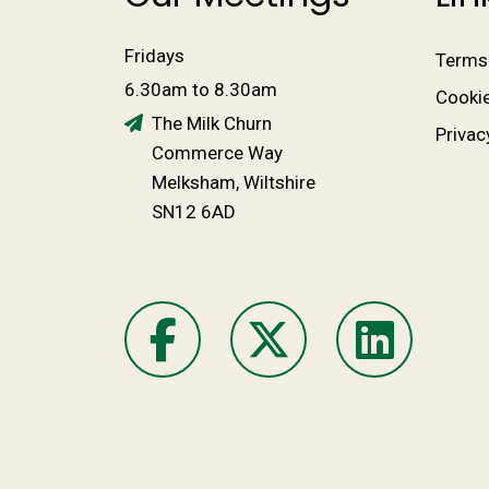
Fridays
Terms
6.30am to 8.30am
Cookie
The Milk Churn
Privac
Commerce Way
Melksham, Wiltshire
SN12 6AD