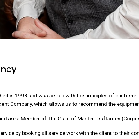
ancy
ed in 1998 and was set-up with the principles of customer se
dent Company, which allows us to recommend the equipment
and are a Member of The Guild of Master Craftsmen (Corpor
rvice by booking all service work with the client to their c