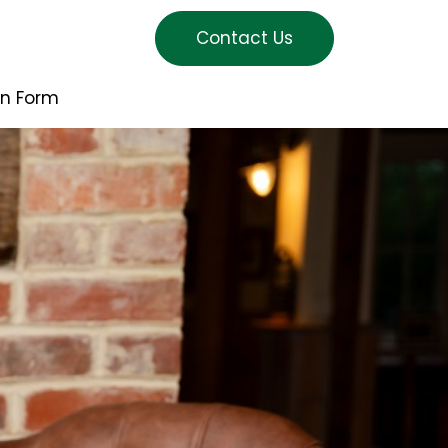
Contact Us
on Form