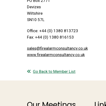
PO Box 2771
Devizes
Wiltshire
SN10 57L
Office: +44 (0) 1380 813723
Fax: +44 (0) 1380 816153
sales@firealarmconsultancy.co.uk
www.firealarmconsultancy.co.uk
Go Back to Member List
Our Meetings
Lin