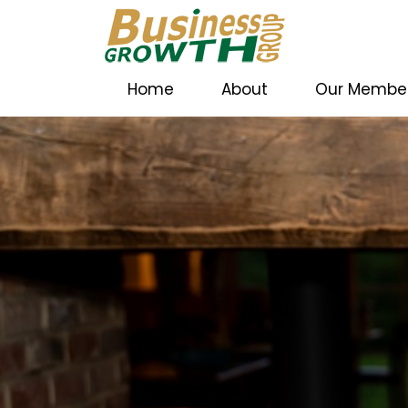
Home
About
Our Membe