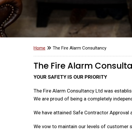
Home
The Fire Alarm Consultancy
The Fire Alarm Consult
YOUR SAFETY IS OUR PRIORITY
The Fire Alarm Consultancy Ltd was establish
We are proud of being a completely indepen
We have attained Safe Contractor Approval 
We vow to maintain our levels of customer se