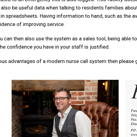
lso be useful data when talking to residents families about
in spreadsheets. Having information to hand, such as the av
vidence of improving service.
 can then also use the system as a sales tool, being able to
he confidence you have in your staff is justified.
rous advantages of a modern nurse call system then please g