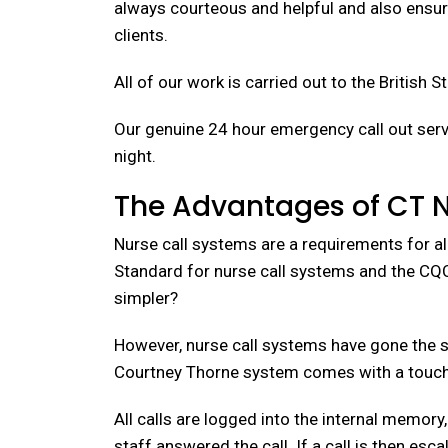
always courteous and helpful and also ensuri
clients.
All of our work is carried out to the British 
Our genuine 24 hour emergency call out servi
night.
The Advantages of CT 
Nurse call systems are a requirements for al
Standard for nurse call systems and the CQC 
simpler?
However, nurse call systems have gone the s
Courtney Thorne system comes with a touch 
All calls are logged into the internal memory
staff answered the call. If a call is then es