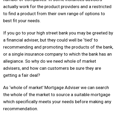
actually work for the product providers and a restricted
to find a product from their own range of options to
best fit your needs.
If you go to your high street bank you may be greeted by
a financial adviser, but they could well be ‘tied’ to
recommending and promoting the products of the bank,
or a single insurance company to which the bank has an
allegiance. So why do we need whole of market
advisers, and how can customers be sure they are
getting a fair deal?
As ‘whole of market’ Mortgage Adviser we can search
the whole of the market to source a suitable mortgage
which specifically meets your needs before making any
recommendation.