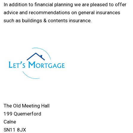
In addition to financial planning we are pleased to offer
advice and recommendations on general insurances
such as buildings & contents insurance.
The Old Meeting Hall
199 Quemerford
Calne
SN11 8JX