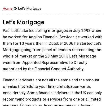
Home
Let’s Mortgage
Let’s Mortgage
Paul Letts started selling mortgages in July 1993 when
he worked for Anglian Financial Services he worked with
them for 13 years then in October 2006 he started Let’s
Mortgage going from panel of lenders representing the
whole of market on the 23 May 2013 Let’s Mortgage
went from Appointed Representative to Directly
authorised by the Financial Conduct Authority.
Financial advisers are not all the same and the amount
of value they add to your financial situation varies
considerably. Some financial advisers in the UK can only
recommend products or services from one or a limited
number of companies. In some instances advisers