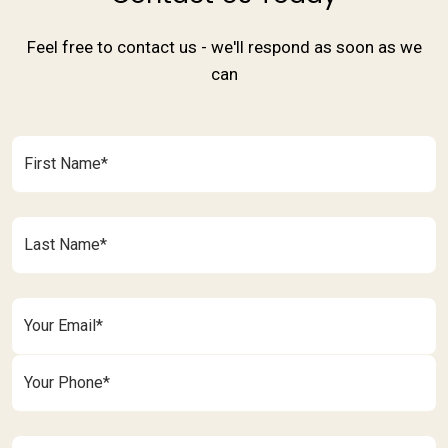
Feel free to contact us - we'll respond as soon as we
can