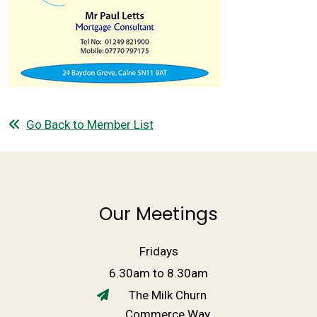
Go Back to Member List
Our Meetings
Fridays
6.30am to 8.30am
The Milk Churn
Commerce Way