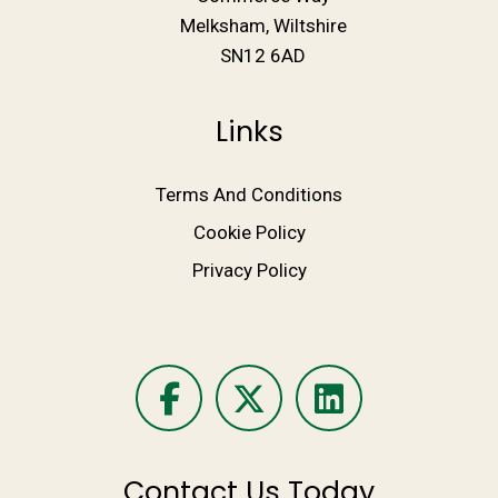
Melksham, Wiltshire
SN12 6AD
Links
Terms And Conditions
Cookie Policy
Privacy Policy
Contact Us Today