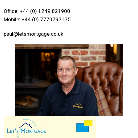
Office: +44 (0) 1249 821900
Mobile: +44 (0) 7770797175
paul@letsmortgage.co.uk