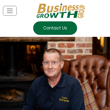
Contact Us