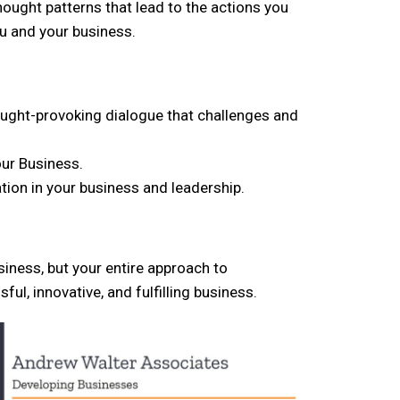
thought patterns that lead to the actions you
ou and your business.
ought-provoking dialogue that challenges and
our Business.
tion in your business and leadership.
siness, but your entire approach to
l, innovative, and fulfilling business.