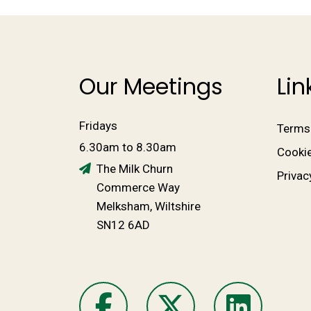
Our Meetings
Lin
Fridays
Terms
6.30am to 8.30am
Cookie
The Milk Churn
Privac
Commerce Way
Melksham, Wiltshire
SN12 6AD