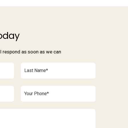
oday
'll respond as soon as we can