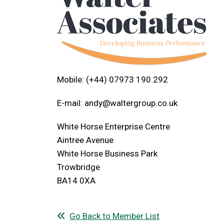
Mobile: (+44) 07973 190 292
E-mail:
andy@waltergroup.co.uk
White Horse Enterprise Centre
Aintree Avenue
White Horse Business Park
Trowbridge
BA14 0XA
Go Back to Member List