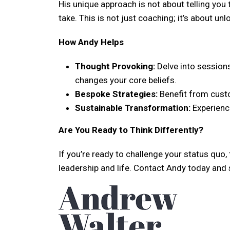
His unique approach is not about telling you t
take. This is not just coaching; it’s about u
How Andy Helps
Thought Provoking:
Delve into sessions
changes your core beliefs.
Bespoke Strategies:
Benefit from custo
Sustainable Transformation:
Experience
Are You Ready to Think Differently?
If you’re ready to challenge your status quo,
leadership and life. Contact Andy today and 