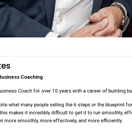
tes
 Business Coaching
usiness Coach for over 10 years with a career of building b
te what many people selling the 6 steps or the blueprint for
 makes it incredibly difficult to get it to run smoothly, effe
n more smoothly, more effectively, and more efficiently.