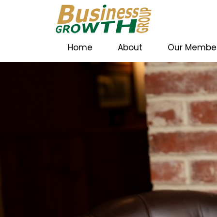
Home
About
Our Membe