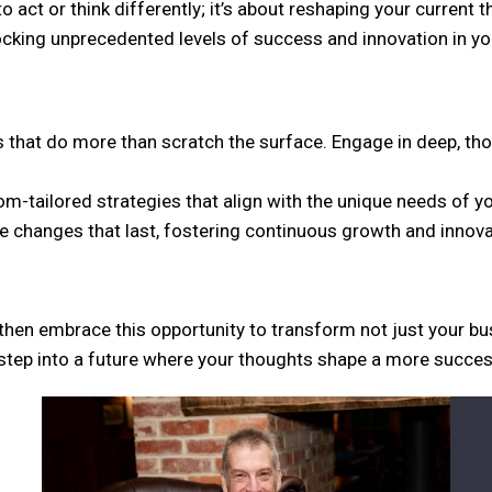
o act or think differently; it’s about reshaping your current 
nlocking unprecedented levels of success and innovation in y
 that do more than scratch the surface. Engage in deep, th
m-tailored strategies that align with the unique needs of y
 changes that last, fostering continuous growth and innova
 then embrace this opportunity to transform not just your bu
step into a future where your thoughts shape a more successfu