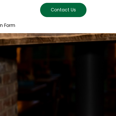
Contact Us
on Form