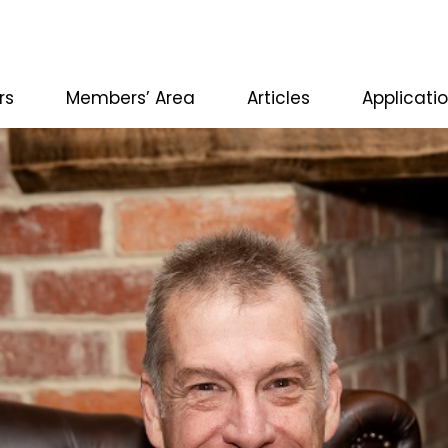
rs
Members’ Area
Articles
Applicati