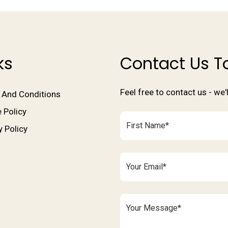
ks
Contact Us T
Feel free to contact us - we
 And Conditions
 Policy
y Policy