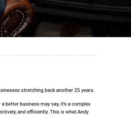
usinesses stretching back another 25 years.
 a better business may say, it’s a complex
ctively, and efficiently. This is what Andy