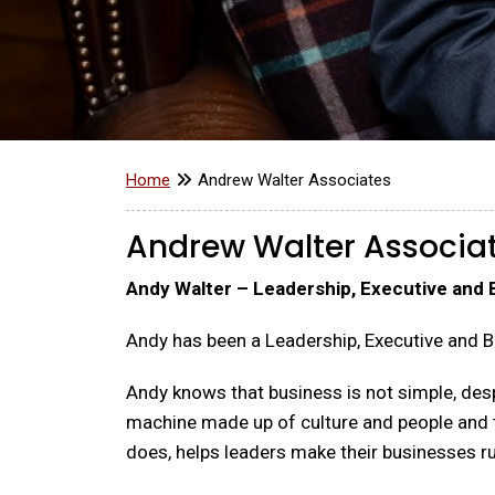
Home
Andrew Walter Associates
Andrew Walter Associa
Andy Walter – Leadership, Executive and
Andy has been a Leadership, Executive and B
Andy knows that business is not simple, despi
machine made up of culture and people and this
does, helps leaders make their businesses ru