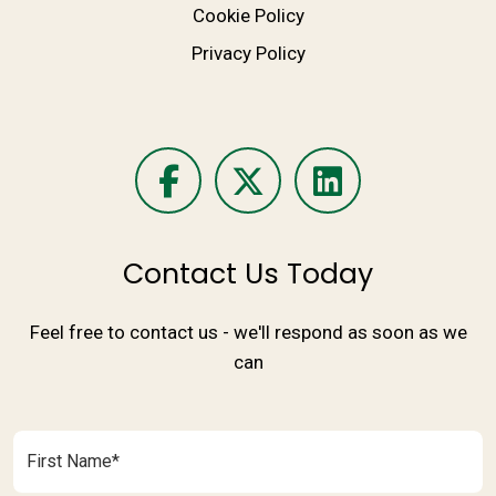
Cookie Policy
Privacy Policy
Contact Us Today
Feel free to contact us - we'll respond as soon as we
can