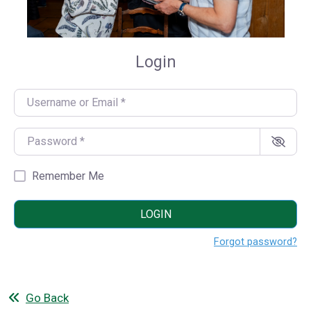
Login
Username or Email
*
Password
*
Remember Me
LOGIN
Forgot password?
Go Back