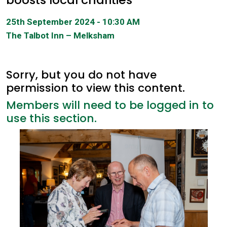
25th September 2024 - 10:30 AM
The Talbot Inn – Melksham
Sorry, but you do not have
permission to view this content.
Members will need to be logged in to
use this section.