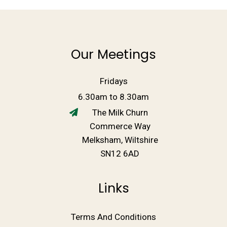
Our Meetings
Fridays
6.30am to 8.30am
The Milk Churn
Commerce Way
Melksham, Wiltshire
SN12 6AD
Links
Terms And Conditions