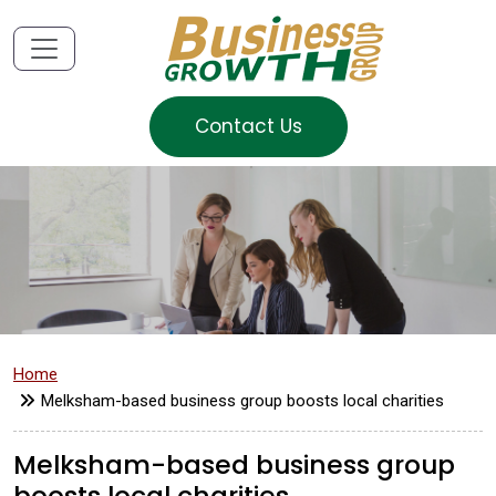
Contact Us
Home
Melksham-based business group boosts local charities
Melksham-based business group
boosts local charities